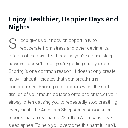
Enjoy Healthier, Happier Days And
Nights
S
leep gives your body an opportunity to
recuperate from stress and other detrimental
effects of the day. Just because you’re getting sleep,
however, doesn’t mean you’re getting quality sleep.
Snoring is one common reason. It doesn’t only create
noisy nights, it indicates that your breathing is
compromised. Snoring often occurs when the soft
tissues of your mouth collapse onto and obstruct your
airway, often causing you to repeatedly stop breathing
every night. The American Sleep Apnea Association
reports that an estimated 22 million Americans have
sleep apnea. To help you overcome this harmful habit,