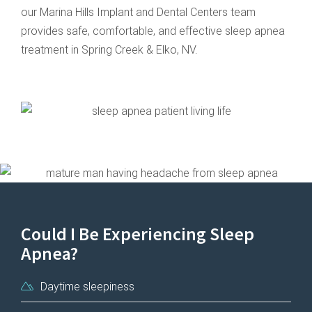
our Marina Hills Implant and Dental Centers team
provides safe, comfortable, and effective sleep apnea
treatment in Spring Creek & Elko, NV.
Could I Be Experiencing Sleep
Apnea?
Daytime sleepiness