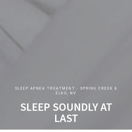
SLEEP APNEA TREATMENT - SPRING CREEK &
ELKO, NV
SLEEP SOUNDLY AT
LAST