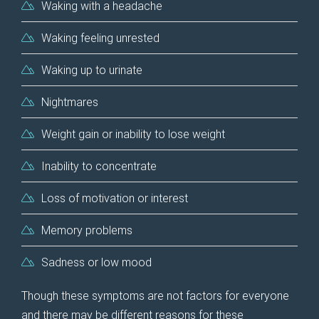
Waking with a headache
Waking feeling unrested
Waking up to urinate
Nightmares
Weight gain or inability to lose weight
Inability to concentrate
Loss of motivation or interest
Memory problems
Sadness or low mood
Though these symptoms are not factors for everyone
and there may be different reasons for these