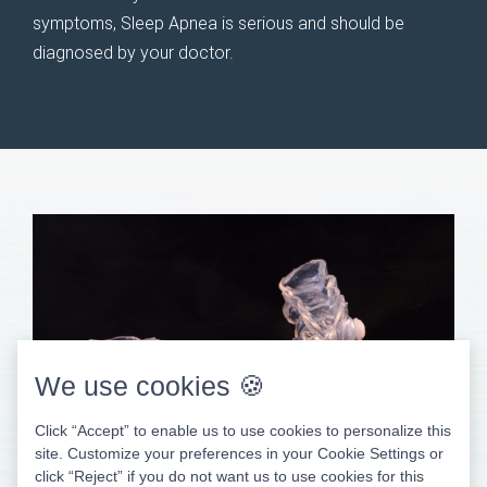
symptoms, Sleep Apnea is serious and should be
diagnosed by your doctor.
We use cookies 🍪
Click “Accept” to enable us to use cookies to personalize this
site. Customize your preferences in your Cookie Settings or
click “Reject” if you do not want us to use cookies for this