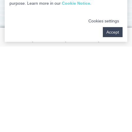
purpose. Learn more in our
Cookie Notice
.
Helping You Overcome Sleep
Cookies settings
Apnea
Accept
We’re committed to helping you enjoy all the benefits of
more restful nights and more productive, energetic
days. While snoring is the most obvious and common
symptom, sleep apnea may cause you to experience
an array of problems. You may have difficulty staying
alert and focused while you’re working or attending
school. You can keep others who live in your home
awake at night. You may even endanger your overall
systemic health. To help you overcome sleep apnea,
our team can provide you with an oral appliance that
keeps you from snoring and even prevents destructive
teeth grinding. Without such appliances, you have an