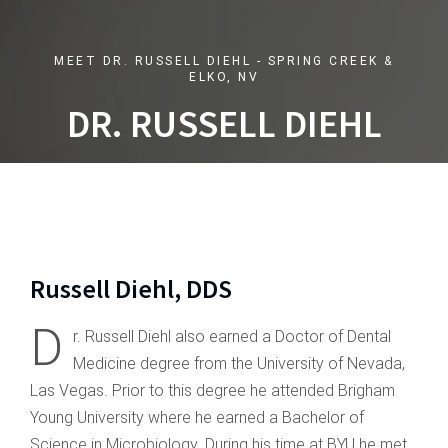
MEET DR. RUSSELL DIEHL - SPRING CREEK &
ELKO, NV
DR. RUSSELL DIEHL
Russell Diehl, DDS
D
r. Russell Diehl also earned a Doctor of Dental
Medicine degree from the University of Nevada,
Las Vegas. Prior to this degree he attended Brigham
Young University where he earned a Bachelor of
Science in Microbiology. During his time at BYU he met