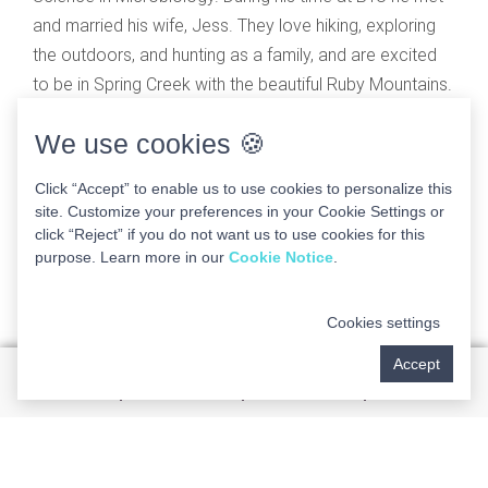
and married his wife, Jess. They love hiking, exploring
the outdoors, and hunting as a family, and are excited
to be in Spring Creek with the beautiful Ruby Mountains.
Dr. Russ values continuing education and integrating
We use cookies 🍪
educational knowledge along with personal and
professional experiences in order to provide the care
Click “Accept” to enable us to use cookies to personalize this
site. Customize your preferences in your Cookie Settings or
you deserve. He is fluent in Spanish from his time as a
click “Reject” if you do not want us to use cookies for this
missionary in Argentina. Dr. Russ is grateful to be part
purpose. Learn more in our
Cookie Notice
.
of the great team at Marina Hills Implant and Dental
Centers and is excited to work alongside his brother, Dr.
Cookies settings
David Diehl, and his good friend, Dr. Joseph Weber.
Accept
Dr. Russ values continuing education and
integrating educational knowledge along