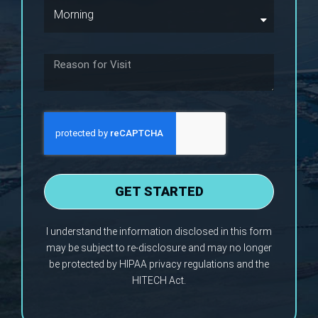
GET STARTED
I understand the information disclosed in this form
may be subject to re-disclosure and may no longer
be protected by HIPAA privacy regulations and the
HITECH Act.