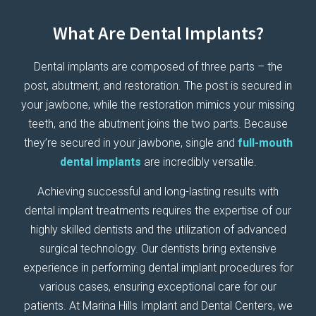
What Are Dental Implants?
Dental implants are composed of three parts – the
post, abutment, and restoration. The post is secured in
your jawbone, while the restoration mimics your missing
teeth, and the abutment joins the two parts. Because
they’re secured in your jawbone, single and
full-mouth
dental implants
are incredibly versatile.
Achieving successful and long-lasting results with
dental implant treatments requires the expertise of our
highly skilled dentists and the utilization of advanced
surgical technology. Our dentists bring extensive
experience in performing dental implant procedures for
various cases, ensuring exceptional care for our
patients. At Marina Hills Implant and Dental Centers, we