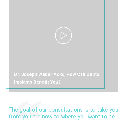
Dr. Joseph Weber Asks, How Can Dental
Implants Benefit You?
The goal of our consultations is to take you
from you are now to where you want to be.