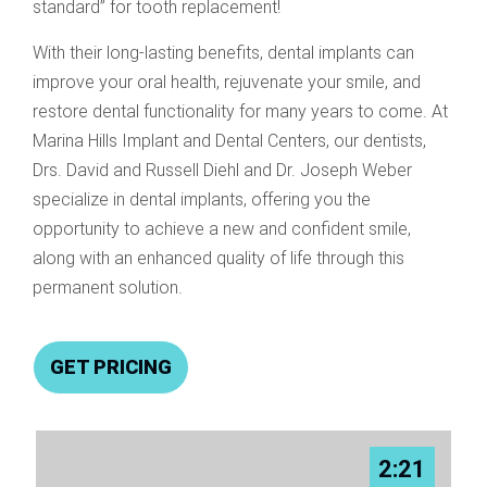
standard” for tooth replacement!
With their long-lasting benefits, dental implants can
improve your oral health, rejuvenate your smile, and
restore dental functionality for many years to come. At
Marina Hills Implant and Dental Centers, our dentists,
Drs. David and Russell Diehl and Dr. Joseph Weber
specialize in dental implants, offering you the
opportunity to achieve a new and confident smile,
along with an enhanced quality of life through this
permanent solution.
GET PRICING
2:21