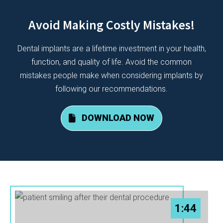
Avoid Making Costly Mistakes!
Dental implants are a lifetime investment in your health,
function, and quality of life. Avoid the common
mistakes people make when considering implants by
following our recommendations.
DOWNLOAD NOW
1:44