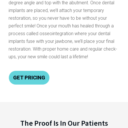
degree angle and top with the abutment. Once dental
implants are placed, we’ll attach your temporary
restoration, so you never have to be without your
perfect smile! Once your mouth has healed through a
process called osseointegration where your dental
implants fuse with your jawbone, we’ll place your final
restoration. With proper home care and regular check-
ups, your new smile could last a lifetime!
GET PRICING
The Proof Is In Our Patients