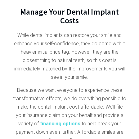
Manage Your Dental Implant
Costs
While dental implants can restore your smile and
enhance your self-confidence, they do come with a
heavier initial price tag. However, they are the
closest thing to natural teeth, so this cost is
immediately matched by the improvements you will
see in your smile.
Because we want everyone to experience these
transformative effects, we do everything possible to
make the dental implant cost affordable. We’ll file
your insurance claim on your behalf and provide a
variety of
financing options
to help break your
payment down even further. Affordable smiles are