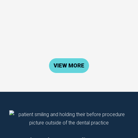
VIEW MORE