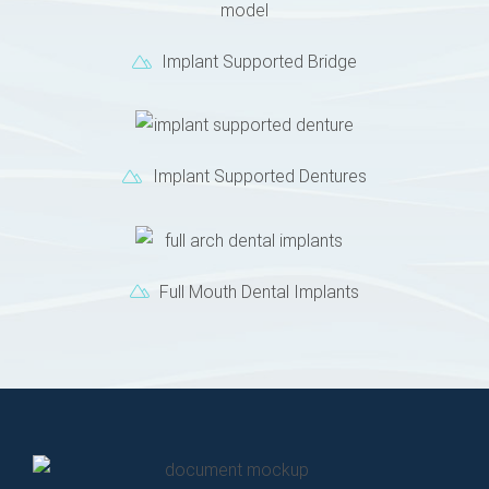
Implant Supported Bridge
Implant Supported Dentures
Full Mouth Dental Implants