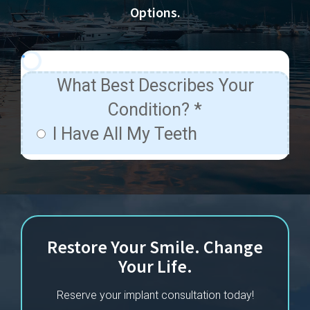
Options.
Restore Your Smile. Change
Your Life.
Reserve your implant consultation today!