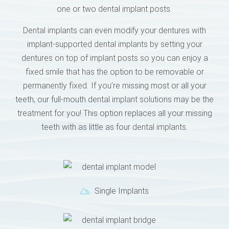
one or two dental implant posts.
Dental implants can even modify your dentures with
implant-supported dental implants by setting your
dentures on top of implant posts so you can enjoy a
fixed smile that has the option to be removable or
permanently fixed. If you’re missing most or all your
teeth, our full-mouth dental implant solutions may be the
treatment for you! This option replaces all your missing
teeth with as little as four dental implants.
Single Implants