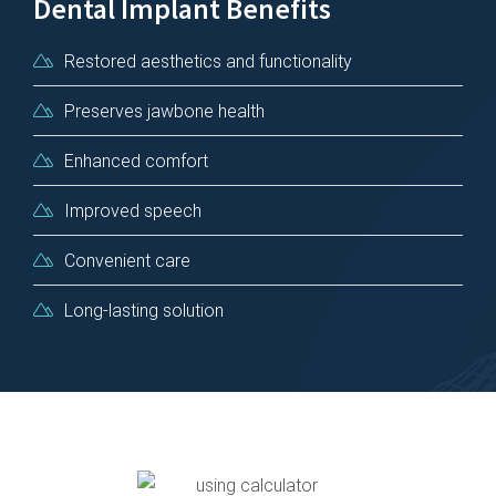
Dental Implant Benefits
Restored aesthetics and functionality
Preserves jawbone health
Enhanced comfort
Improved speech
Convenient care
Long-lasting solution