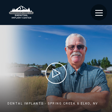
DENTAL IMPLANTS - SPRING CREEK & ELKO, NV