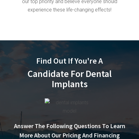
our top priority and believe everyone should
experience these life-changing effects!
Find Out If You're A
Candidate For Dental
Implants
Answer The Following Questions To Learn
More About Our Pricing And Financing