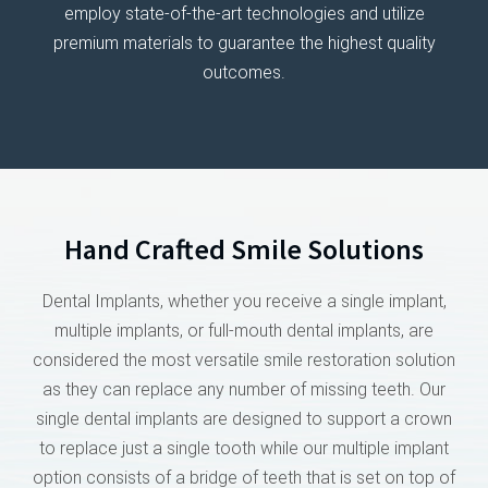
employ state-of-the-art technologies and utilize
premium materials to guarantee the highest quality
outcomes.
Hand Crafted Smile Solutions
Dental Implants, whether you receive a single implant,
multiple implants, or full-mouth dental implants, are
considered the most versatile smile restoration solution
as they can replace any number of missing teeth. Our
single dental implants are designed to support a crown
to replace just a single tooth while our multiple implant
option consists of a bridge of teeth that is set on top of