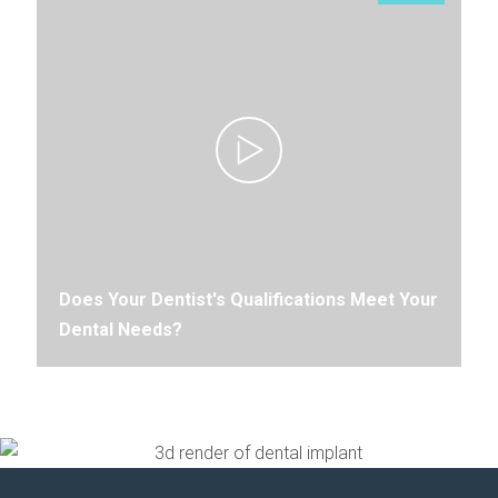
Does Your Dentist's Qualifications Meet Your
Dental Needs?