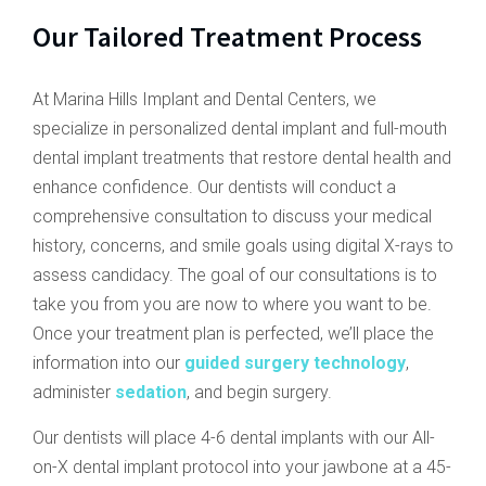
Our Tailored Treatment Process
At Marina Hills Implant and Dental Centers, we
specialize in personalized dental implant and full-mouth
dental implant treatments that restore dental health and
enhance confidence. Our dentists will conduct a
comprehensive consultation to discuss your medical
history, concerns, and smile goals using digital X-rays to
assess candidacy. The goal of our consultations is to
take you from you are now to where you want to be.
Once your treatment plan is perfected, we’ll place the
information into our
guided surgery technology
,
administer
sedation
, and begin surgery.
Our dentists will place 4-6 dental implants with our All-
on-X dental implant protocol into your jawbone at a 45-