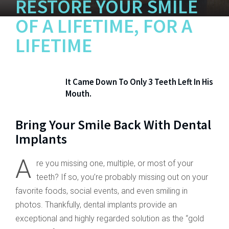
RESTORE YOUR SMILE
OF
A LIFETIME, FOR A
LIFETIME
It Came Down To Only 3 Teeth Left In His
Mouth.
Bring Your Smile Back With Dental
Implants
A
re you missing one, multiple, or most of your
teeth? If so, you’re probably missing out on your
favorite foods, social events, and even smiling in
photos. Thankfully, dental implants provide an
exceptional and highly regarded solution as the “gold